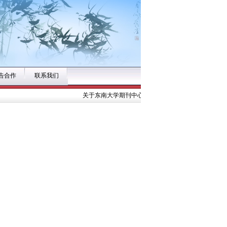
告合作
联系我们
关于东南大学期刊中心公开招募《东南大学学报（医学