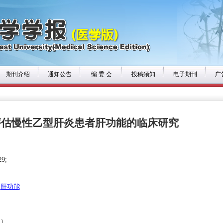
期刊介绍
通知公告
编 委 会
投稿须知
电子期刊
广
评估慢性乙型肝炎患者肝功能的临床研究
9;
肝功能
1）