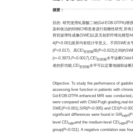
摘要：
目的: 研究使用钆塞酸二钠(Gd-EOB-DTPA)
染科收治的60例CHB患者进行前瞻性研究,所有患者均
剪切波弹性成像(SWE)以及无创肝纤维化模型APRI、
4(
P
<0.001)差异均有统计学意义。不同SWE水平
(
P
=0.017)、高CEI
组(
P
=0.022)之间的
肝胆期
(
r
=-0.3973,
P
=0.0017),CEI
水平诊断Child
肝胆期
者的肝功能,CEI
水平可以定量地辅助诊断
肝胆期
Objective: To study the performance of gadol
assessing liver function in patients with chro
Gd-EOB-DTPA enhanced MRI was conducted,and t
were compared with Child-Pugh grading,real-t
SWE(
P
<0.001),SIR(
P
=0.005) and CEI(
P
=0.003
significant differences were found in SIR
(
P
HBP
level CEI
and the medium-level CEI
(
P
=
HBP
HBP
group(
P
=0.011). A negative correlation was f