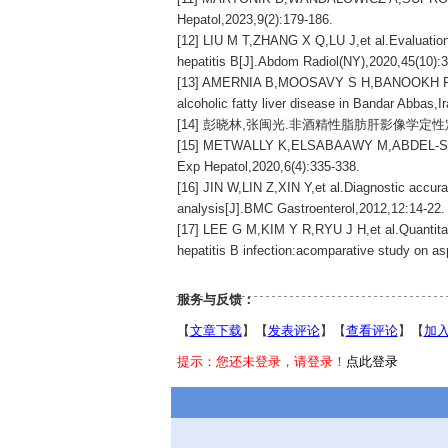
Hepatol,2023,9(2):179-186.
[12] LIU M T,ZHANG X Q,LU J,et al.Evaluation 
hepatitis B[J].Abdom Radiol(NY),2020,45(10):
[13] AMERNIA B,MOOSAVY S H,BANOOKH F,et al.
alcoholic fatty liver disease in Bandar Abbas,
[14] 彭晓林,张闽光.非酒精性脂肪肝影像学定性定量检测
[15] METWALLY K,ELSABAAWY M,ABDEL-SAMIEE M,
Exp Hepatol,2020,6(4):335-338.
[16] JIN W,LIN Z,XIN Y,et al.Diagnostic accuracy
analysis[J].BMC Gastroenterol,2012,12:14-22.
[17] LEE G M,KIM Y R,RYU J H,et al.Quantitati
hepatitis B infection:acomparative study on asp
服务与反馈：
【
文章下载
】【
发表评论
】【
查看评论
】【
加
提示：您还未登录，请登录！
点此登录