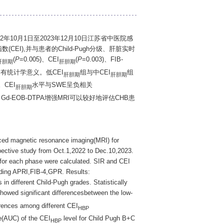
2年10月1日至2023年12月10日江苏省中医院感
CEI),并与患者的Child-Pugh分级、肝脏实时
(
P
=0.005)、CEI
(
P
=0.003)、FIB-
肝胆期
肝胆期
异均有统计学意义。低CEI
组与中CEI
组
肝胆期
肝胆期
)。CEI
水平与SWE呈负相关
肝胆期
论: Gd-EOB-DTPA增强MRI可以较好地评估CHB患
ced magnetic resonance imaging(MRI) for
spective study from Oct.1,2022 to Dec.10,2023.
for each phase were calculated. SIR and CEI
uding APRI,FIB-4,GPR. Results:
 in different Child-Pugh grades. Statistically
howed significant differencesbetween the low-
rences among different CEI
HBP
e(AUC) of the CEI
level for Child Pugh B+C
HBP