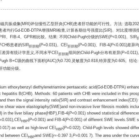
增强磁共振成像(MRI)评估慢性乙型肝炎(CHB)患者肝功能的可行性。方法: 选取202
行Gd-EOB-DTPA增强MRI检查,计算各期信号强度比(SIR)、对比度增强指数(
FIB-4、GPR相比较。结果: 不同Child-Pugh分级的SWE(
P
<0.001)、SIR
CHB患者的SIR
(
P
=0.031)、CEI
(
P
=0.001)、FIB-4(
P
<0.001)差
肝胆期
肝胆期
SWE差异有统计学意义,不同水平CEI
组间的Child-Pugh分布有差异(
P
=0.011
肝胆期
-Pugh B+C级的曲线下面积(AUC)为0.720,灵敏度为0.818,特异度为0.605。结
肝功能分级。
inium ethoxybenzyl diethylenetriamine pentaacetic acid(Gd-EOB-DTPA) enhan
nic hepatitis B(CHB). Methods: 60 patients with CHB were included in this pro
hen the signal intensity ratio(SIR) and contrast enhancement index(CEI) 
ime shear wave elastography(SWE)and non-invasive liver fibrosis models incl
) in the liver biliary phase(HBP),FIB-4(
P
<0.001) showed statistical differences
=0.031),CEI
(
P
=0.001) and FIB-4(
P
<0.001) of different SWE levels.SWE s
HBP
0.017) as well as high-level CEI
(
P
=0.022). Child-Pugh levels showed diffe
HBP
ound between CEI
and SWE(
r
=-0.397 3,
P
=0.001 7). The area under the curv
HBP