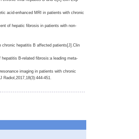
tic acid-enhanced MRI in patients with chronic
f hepatic fibrosis in patients with non-
onic hepatitis B affected patients[J].Clin
 hepatitis B-related fibrosis:a leading meta-
esonance imaging in patients with chronic
 J Radiol,2017,18(3):444-451.