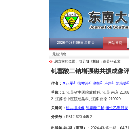
2026年08月09日 星期天
网站首页
最新消息：
您当前的位置：
电子期刊栏目
→论著>>正文
钆塞酸二钠增强磁共振成像
1
2
2
1
2
作者：
李正军
徐祥涛
张帆
卢超
陆玮婷
单位：
1. 江苏省中医院放射科, 江苏 南京 21002
2. 江苏省中医院感染科, 江苏 南京 210029
关键词：
磁共振成像
钆塞酸二钠
慢性乙型肝炎
分类号：
R512.620.445.2
出版年·卷·期（页码）：
2024·43·第一期（64-7