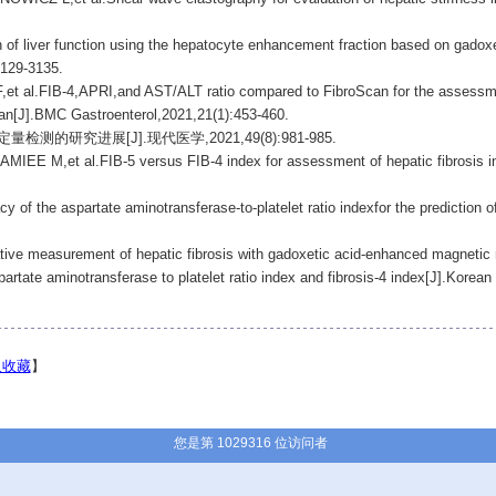
of liver function using the hepatocyte enhancement fraction based on gadoxe
3129-3135.
FIB-4,APRI,and AST/ALT ratio compared to FibroScan for the assessment o
Iran[J].BMC Gastroenterol,2021,21(1):453-460.
的研究进展[J].现代医学,2021,49(8):981-985.
et al.FIB-5 versus FIB-4 index for assessment of hepatic fibrosis in chr
 of the aspartate aminotransferase-to-platelet ratio indexfor the prediction of
ve measurement of hepatic fibrosis with gadoxetic acid-enhanced magnetic r
artate aminotransferase to platelet ratio index and fibrosis-4 index[J].Korean
入收藏
】
您是第 1029316 位访问者