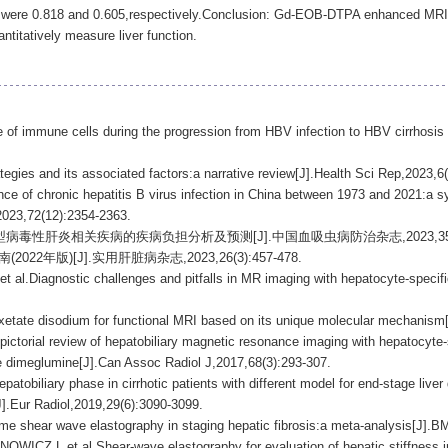
ty were 0.818 and 0.605,respectively.Conclusion: Gd-EOB-DTPA enhanced MRI is
ntitatively measure liver function.
pe of immune cells during the progression from HBV infection to HBV cirrhosi
egies and its associated factors:a narrative review[J].Health Sci Rep,2023,6
e of chronic hepatitis B virus infection in China between 1973 and 2021:a sy
,2023,72(12):2354-2363.
乙型病毒性肝炎相关疾病的疾病负担分析及预测[J].中国血吸虫病防治杂志,2023,35(5):4
2年版)[J].实用肝脏病杂志,2023,26(3):457-478.
Diagnostic challenges and pitfalls in MR imaging with hepatocyte-specifi
.
tate disodium for functional MRI based on its unique molecular mechanism[
torial review of hepatobiliary magnetic resonance imaging with hepatocyte-s
e dimeglumine[J].Can Assoc Radiol J,2017,68(3):293-307.
obiliary phase in cirrhotic patients with different model for end-stage live
].Eur Radiol,2019,29(6):3090-3099.
me shear wave elastography in staging hepatic fibrosis:a meta-analysis[J].
,et al.Shear-wave elastography for evaluation of hepatic stiffness in ch