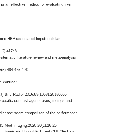
 an effective method for evaluating liver
s and HBV-associated hepatocellular
(12):e1748.
stematic literature review and meta-analysis
64-475,496.
c contrast
J].Br J Radiol,2016,89(1058):20150666.
pecific contrast agents:uses,findings,and
r disease score:comparison of the performance
BMC Med Imaging,2020,20(1):16-25.
ronic viral hepatitis B and C[J].Clin Exp