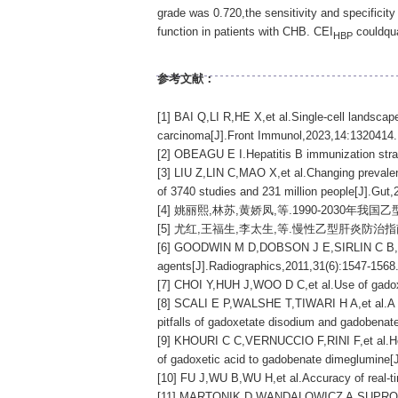
grade was 0.720,the sensitivity and specifici
function in patients with CHB. CEI
couldqua
HBP
参考文献：
[1] BAI Q,LI R,HE X,et al.Single-cell landsca
carcinoma[J].Front Immunol,2023,14:1320414.
[2] OBEAGU E I.Hepatitis B immunization strat
[3] LIU Z,LIN C,MAO X,et al.Changing prevalenc
of 3740 studies and 231 million people[J].Gut
[4] 姚丽熙,林苏,黄娇凤,等.1990-2030年我国
[5] 尤红,王福生,李太生,等.慢性乙型肝炎防治指南(202
[6] GOODWIN M D,DOBSON J E,SIRLIN C B,et al.
agents[J].Radiographics,2011,31(6):1547-1568
[7] CHOI Y,HUH J,WOO D C,et al.Use of gadoxe
[8] SCALI E P,WALSHE T,TIWARI H A,et al.A pic
pitfalls of gadoxetate disodium and gadobenat
[9] KHOURI C C,VERNUCCIO F,RINI F,et al.Hepat
of gadoxetic acid to gadobenate dimeglumine[J
[10] FU J,WU B,WU H,et al.Accuracy of real-ti
[11] MARTONIK D,WANDALOWICZ A,SUPRONOWICZ L